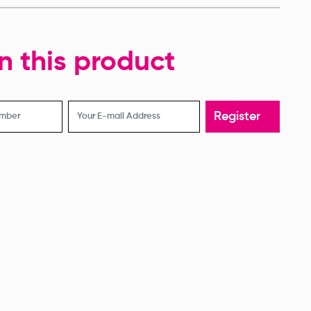
evision Corset
Revision Corset
in this product
Register