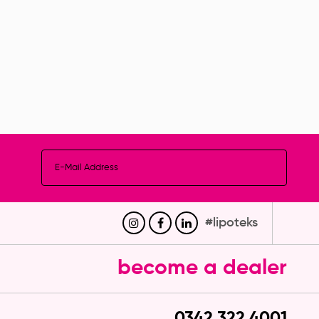
culated Ankle After
Gynecomasty Corset
evision Corset
(Short)
#lipoteks
become a dealer
0342 322 4001