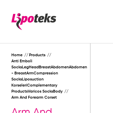
Home
Products
Anti Emboli
SocksLegHeadBreastAbdomenAbdomen
- BreastArmCompression
SocksLiposuction
KorseleriComplementary
ProductsVaricos SocksBody
Arm And Forearm Corset
Arm And