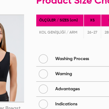
Product Size Ch
ÖLÇÜLER / SIZES (cm)
XS
KOL GENİŞLİĞİ / ARM
26-27
28
Washing Process
Warning
Advantages
Indications
er Breast
Bra After Breast
Pos