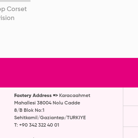
op Corset
Articulated Corset After
Arti
ision
Revision
R
Factory Address =>
Karacaahmet
Mahallesi 38004 Nolu Cadde
8/B Blok No:1
Sehitkamil/Gaziantep/TURKIYE
T: +90 342 322 40 01