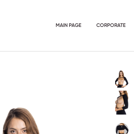
MAIN PAGE
CORPORATE