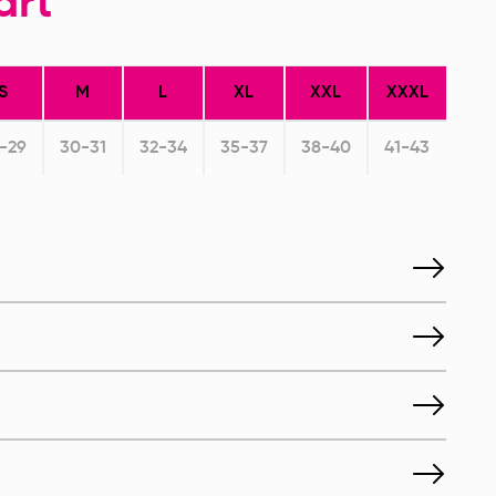
art
S
M
L
XL
XXL
XXXL
-29
30-31
32-34
35-37
38-40
41-43
toperative Breast
Postoperative Breast