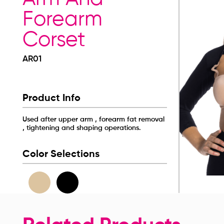
Forearm
Corset
AR01
Product Info
Used after upper arm , forearm fat removal
, tightening and shaping operations.
Color Selections