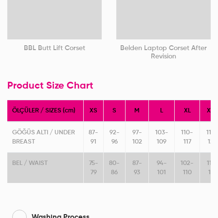
BBL Butt Lift Corset
Belden Laptop Corset After
Revision
Product Size Chart
ÖLÇÜLER / SIZES (cm)
XS
S
M
L
XL
XXL
GÖĞÜS ALTI / UNDER
87-
92-
97-
103-
110-
118-
BREAST
91
96
102
109
117
125
BEL / WAIST
75-
80-
87-
94-
102-
111-
79
86
93
101
110
119
Washing Process