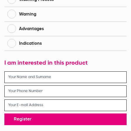
Warning
Advantages
Indications
I am interested in this product
Register