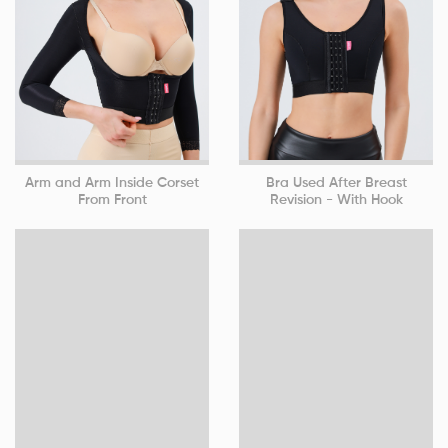
Arm and Arm Inside Corset
Bra Used After Breast
From Front
Revision - With Hook