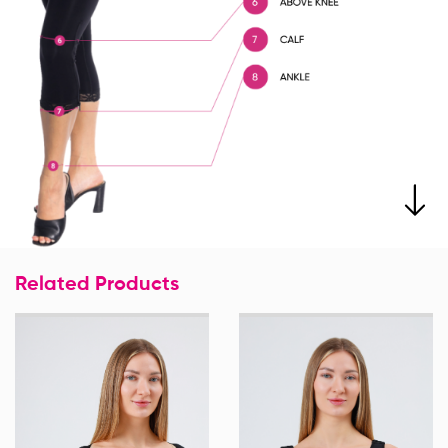
Related Products