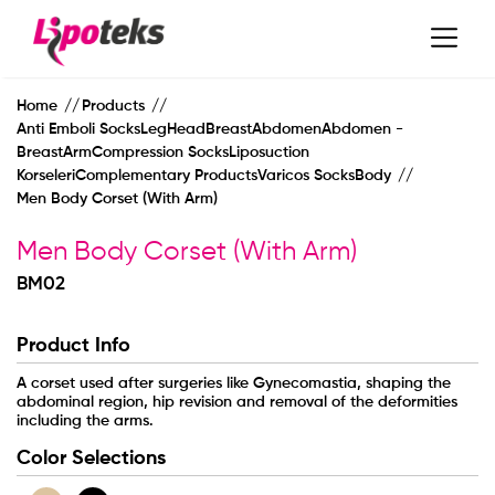
Home
Products
Anti Emboli SocksLegHeadBreastAbdomenAbdomen -
BreastArmCompression SocksLiposuction
KorseleriComplementary ProductsVaricos SocksBody
Men Body Corset (With Arm)
Men Body Corset (With Arm)
BM02
Product Info
A corset used after surgeries like Gynecomastia, shaping the
MAIN PAGE
abdominal region, hip revision and removal of the deformities
including the arms.
Color Selections
CORPORATE