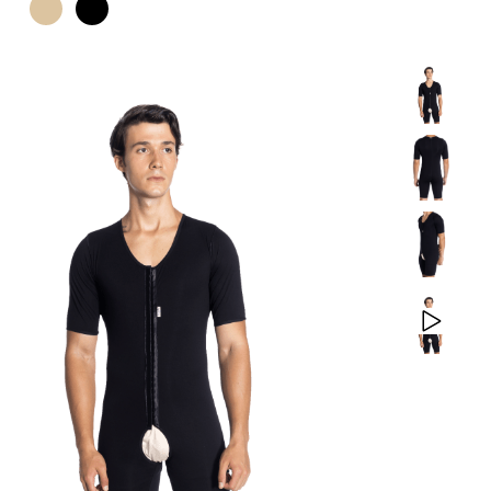
PRODUCTS
CONTACT