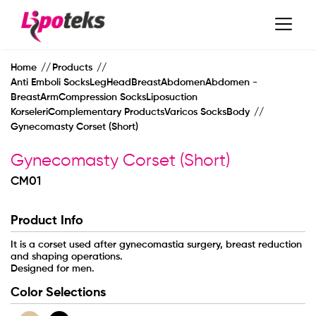
Home
Products
Anti Emboli SocksLegHeadBreastAbdomenAbdomen -
BreastArmCompression SocksLiposuction
KorseleriComplementary ProductsVaricos SocksBody
Gynecomasty Corset (Short)
Gynecomasty Corset (Short)
CM01
Product Info
MAIN PAGE
It is a corset used after gynecomastia surgery, breast reduction
and shaping operations.
Designed for men.
CORPORATE
Color Selections