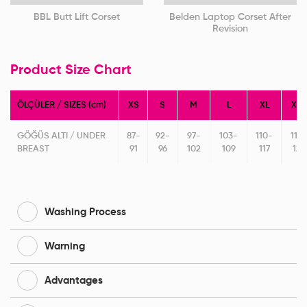
BBL Butt Lift Corset
Belden Laptop Corset After
Revision
Product Size Chart
ÖLÇÜLER / SIZES (cm)
XS
S
M
L
XL
XXL
GÖĞÜS ALTI / UNDER
87-
92-
97-
103-
110-
118-
BREAST
91
96
102
109
117
125
Washing Process
Warning
Advantages