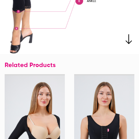
Related Products