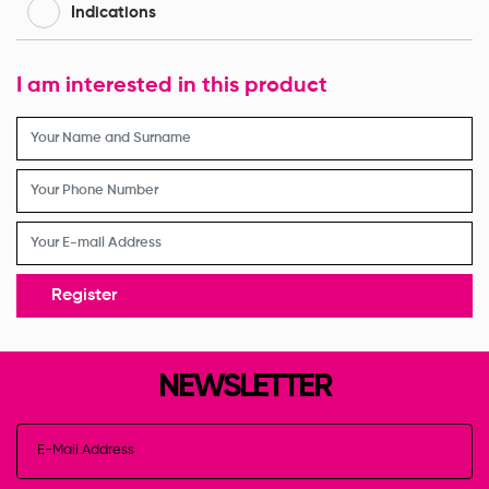
Indications
I am interested in this product
Register
NEWSLETTER