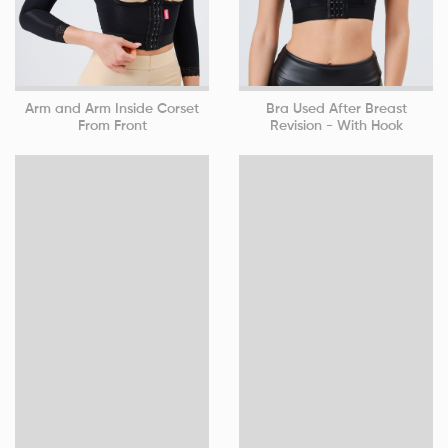
Arm and Arm Inside Corset
Bra Used After Breast
From Front
Revision - With Hook