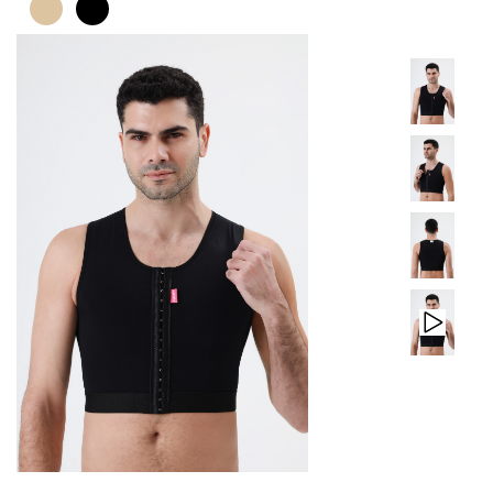
PRODUCTS
CONTACT