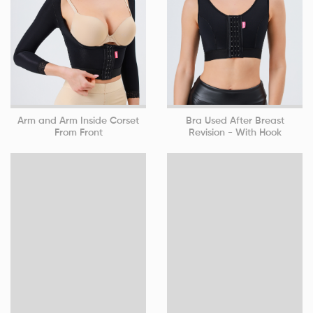
Arm and Arm Inside Corset
Bra Used After Breast
From Front
Revision - With Hook