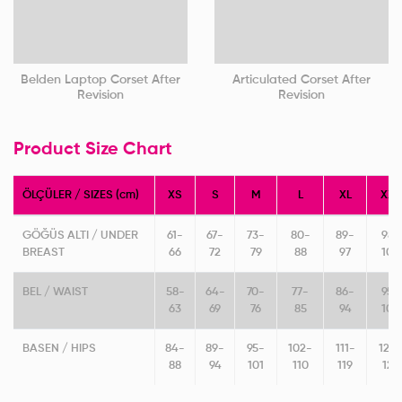
Belden Laptop Corset After
Articulated Corset After
Revision
Revision
Product Size Chart
ÖLÇÜLER / SIZES (cm)
XS
S
M
L
XL
XXL
GÖĞÜS ALTI / UNDER
61-
67-
73-
80-
89-
98-
BREAST
66
72
79
88
97
106
BEL / WAIST
58-
64-
70-
77-
86-
95-
63
69
76
85
94
103
BASEN / HIPS
84-
89-
95-
102-
111-
120
88
94
101
110
119
128