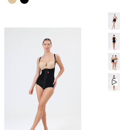
PRODUCTS
CONTACT