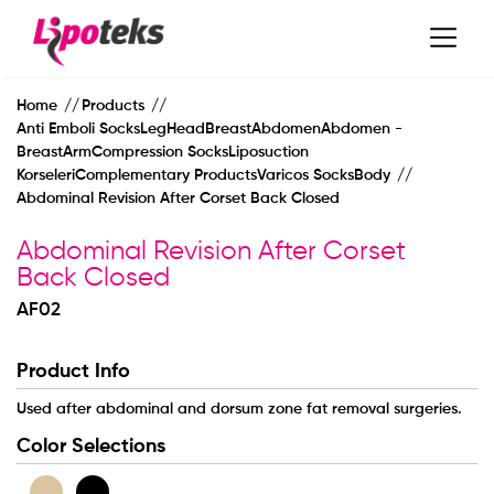
Home
Products
Anti Emboli SocksLegHeadBreastAbdomenAbdomen -
BreastArmCompression SocksLiposuction
KorseleriComplementary ProductsVaricos SocksBody
Abdominal Revision After Corset Back Closed
Abdominal Revision After Corset
Back Closed
AF02
Product Info
MAIN PAGE
Used after abdominal and dorsum zone fat removal surgeries.
Color Selections
CORPORATE