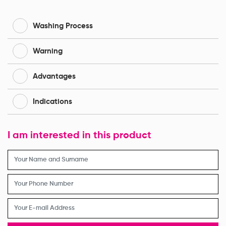
Washing Process
Warning
Advantages
Indications
I am interested in this product