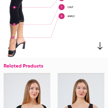
Related Products